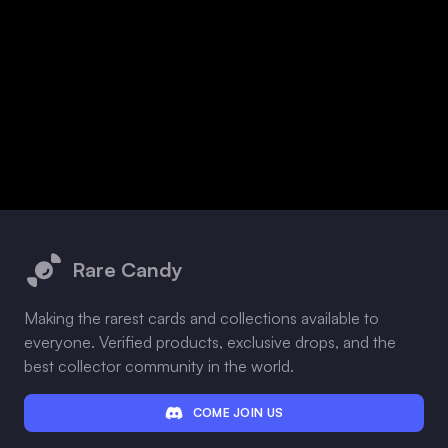
Footer
Rare Candy
Making the rarest cards and collections available to
everyone. Verified products, exclusive drops, and the
best collector community in the world.
COME JOIN US