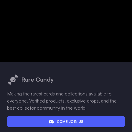
Footer
Rare Candy
Making the rarest cards and collections available to
everyone. Verified products, exclusive drops, and the
best collector community in the world.
COME JOIN US