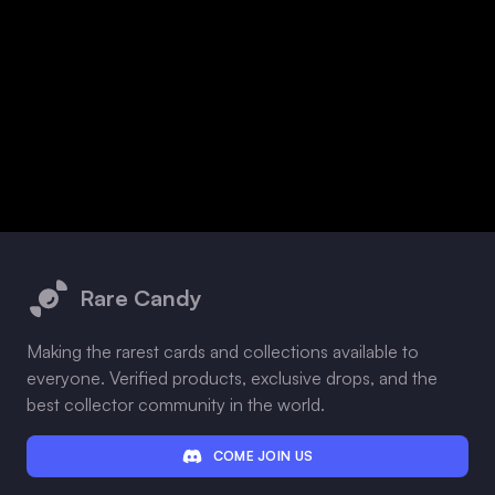
Footer
Rare Candy
Making the rarest cards and collections available to
everyone. Verified products, exclusive drops, and the
best collector community in the world.
COME JOIN US