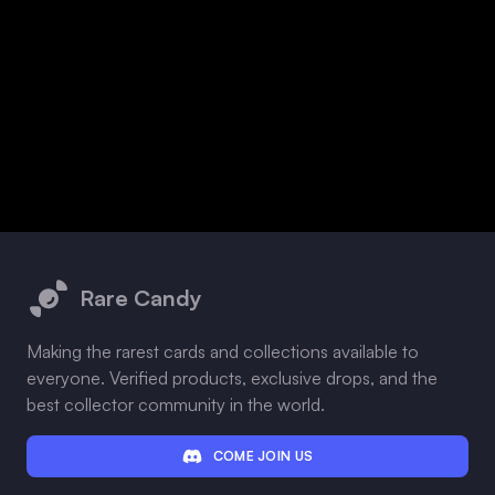
Footer
Rare Candy
Making the rarest cards and collections available to
everyone. Verified products, exclusive drops, and the
best collector community in the world.
COME JOIN US