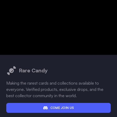
Footer
Rare Candy
Making the rarest cards and collections available to
everyone. Verified products, exclusive drops, and the
best collector community in the world.
COME JOIN US