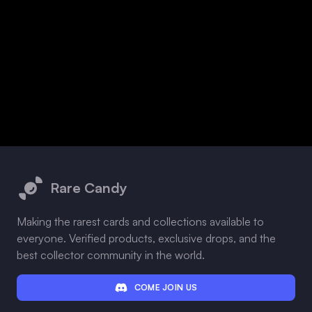
Footer
Rare Candy
Making the rarest cards and collections available to
everyone. Verified products, exclusive drops, and the
best collector community in the world.
COME JOIN US