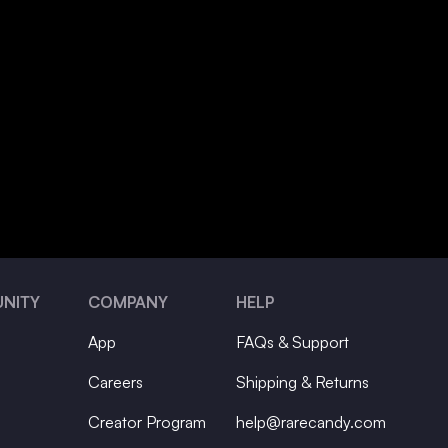
NITY
COMPANY
HELP
App
FAQs & Support
Careers
Shipping & Returns
Creator Program
help@rarecandy.com