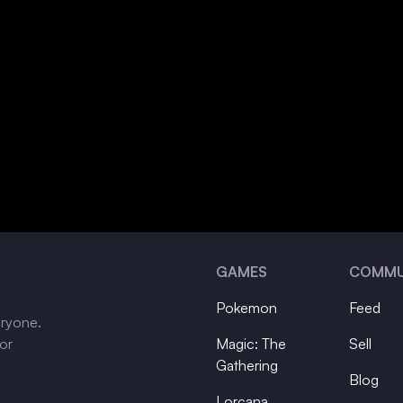
GAMES
COMMU
Pokemon
Feed
eryone.
tor
Magic: The
Sell
Gathering
Blog
Lorcana