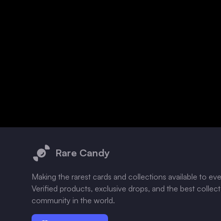
Footer
Rare Candy
Making the rarest cards and collections available to ev
Verified products, exclusive drops, and the best collec
community in the world.