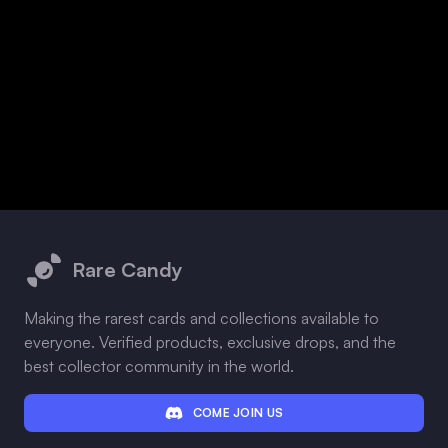
Footer
Rare Candy
Making the rarest cards and collections available to
everyone. Verified products, exclusive drops, and the
best collector community in the world.
COME JOIN US