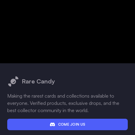
Footer
Rare Candy
Making the rarest cards and collections available to
everyone. Verified products, exclusive drops, and the
best collector community in the world.
COME JOIN US