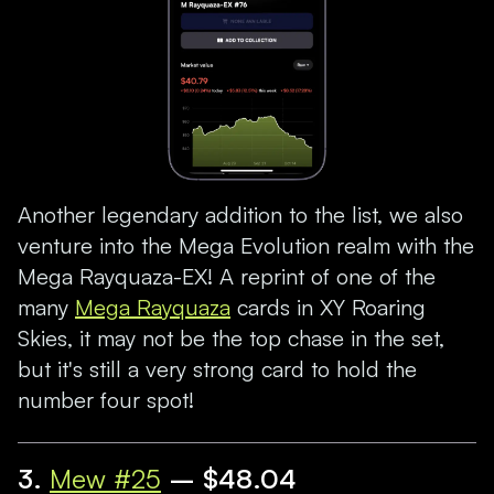
Another legendary addition to the list, we also
venture into the Mega Evolution realm with the
Mega Rayquaza-EX! A reprint of one of the
many
Mega Rayquaza
cards in XY Roaring
Skies, it may not be the top chase in the set,
but it's still a very strong card to hold the
number four spot!
3.
Mew #25
– $48.04