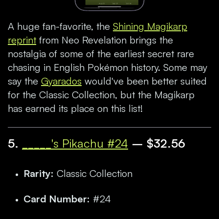
A huge fan-favorite, the
Shining Magikarp
reprint
from Neo Revelation brings the
nostalgia of some of the earliest secret rare
chasing in English Pokémon history. Some may
say the
Gyarados
would've been better suited
for the Classic Collection, but the Magikarp
has earned its place on this list!
5.
_____'s Pikachu #24
– $32.56
Rarity:
Classic Collection
Card Number:
#24