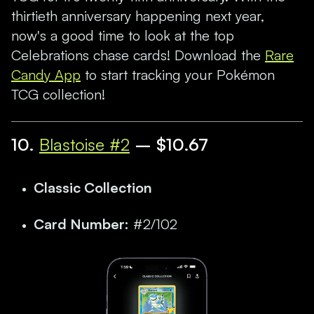
thirtieth anniversary happening next year,
now's a good time to look at the top
Celebrations chase cards! Download the
Rare
Candy App
to start tracking your Pokémon
TCG collection!
10.
Blastoise #2
– $10.67
Classic Collection
Card Number:
#2/102