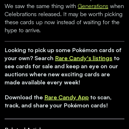
We saw the same thing with
Generations
when
Celebrations released. It may be worth picking
these cards up now instead of waiting for the
hype to arrive.
Looking to pick up some Pokémon cards of
your own? Search
Rare Candy's listings
to
see cards for sale and keep an eye on our
auctions where new exciting cards are
made available every week!
Download the
Rare Candy App
to scan,
track, and share your Pokémon cards!