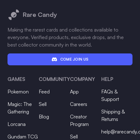
Rare Candy
Making the rarest cards and collections available to
everyone. Verified products, exclusive drops, and the
best collector community in the world.
COME JOIN US
GAMES
COMMUNITY
COMPANY
HELP
Pokemon
Feed
App
FAQs &
Support
Magic: The
Sell
Careers
Gathering
Shipping &
Blog
Creator
Returns
Lorcana
Program
help@rarecandy
Gundam TCG
Sell