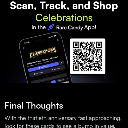
Final Thoughts
With the thirtieth anniversary fast approaching,
look for these cards to see a bump in value.