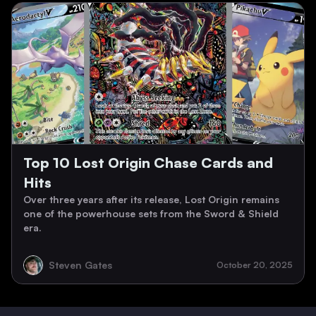
Top 10 Lost Origin Chase Cards and
Hits
Over three years after its release, Lost Origin remains
one of the powerhouse sets from the Sword & Shield
era.
Steven Gates
October 20, 2025
Footer