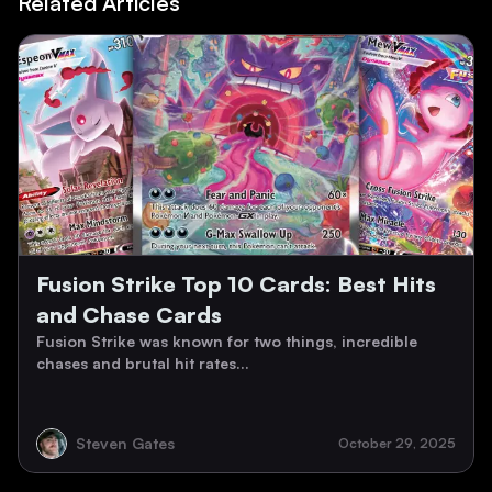
Related Articles
Fusion Strike Top 10 Cards: Best Hits
and Chase Cards
Fusion Strike was known for two things, incredible
chases and brutal hit rates...
Steven Gates
October 29, 2025