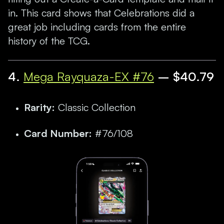
in. This card shows that Celebrations did a
great job including cards from the entire
history of the TCG.
4.
Mega Rayquaza-EX #76
– $40.79
Rarity:
Classic Collection
Card Number:
#76/108