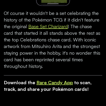
Of course it wouldn't be a set celebrating the
history of the Pokémon TCG if it didn't feature
the original
Base Set Charizard
! The chase
card that started it all stands above the rest as
the top Celebrations chase card. With iconic
artwork from Mitsuhiro Arita and the strongest
staying power in the hobby, it's no wonder this
card has been reprinted several times
throughout history.
Download the
Rare Candy App
to scan,
track, and share your Pokémon cards!