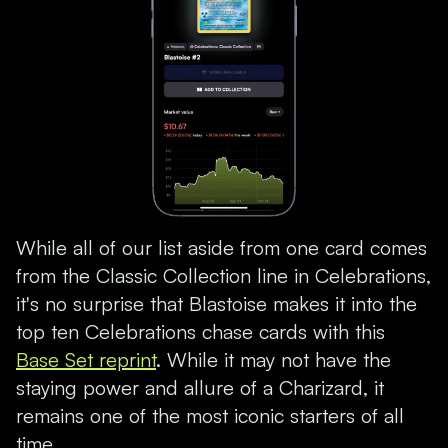
While all of our list aside from one card comes
from the Classic Collection line in Celebrations,
it's no surprise that Blastoise makes it into the
top ten Celebrations chase cards with this
Base Set reprint
. While it may not have the
staying power and allure of a Charizard, it
remains one of the most iconic starters of all
time.