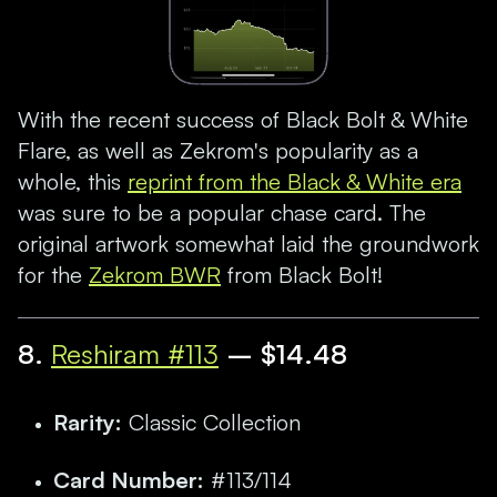
With the recent success of Black Bolt & White
Flare, as well as Zekrom's popularity as a
whole, this
reprint from the Black & White era
was sure to be a popular chase card. The
original artwork somewhat laid the groundwork
for the
Zekrom BWR
from Black Bolt!
8
.
Reshiram #113
– $14.48
Rarity:
Classic Collection
Card Number:
#113/114