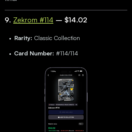
9
.
Zekrom #114
– $14.02
Rarity:
Classic Collection
Card Number:
#114/114