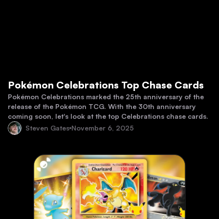
Pokémon Celebrations Top Chase Cards
Pokémon Celebrations marked the 25th anniversary of the
release of the Pokémon TCG. With the 30th anniversary
coming soon, let's look at the top Celebrations chase cards.
Steven Gates
November 6, 2025