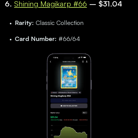
6.
Shining Magikarp #66
– $31.04
Rarity:
Classic Collection
Card Number:
#66/64