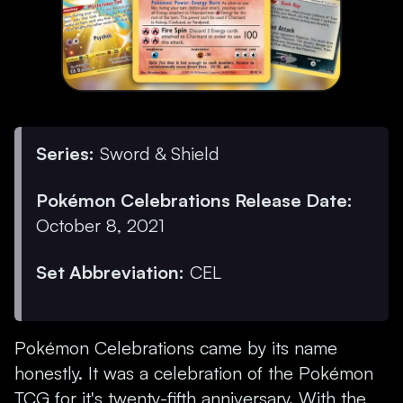
Series:
Sword & Shield
Pokémon Celebrations Release Date:
October 8, 2021
Set Abbreviation:
CEL
Pokémon Celebrations came by its name
honestly. It was a celebration of the Pokémon
TCG for it's twenty-fifth anniversary. With the