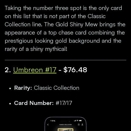
Taking the number three spot is the only card
on this list that is not part of the Classic
Collection line. The Gold Shiny Mew brings the
appearance of a top chase card combining the
prestigious looking gold background and the
rarity of a shiny mythical!
2.
Umbreon #17
- $76.48
Rarity:
Classic Collection
Card Number:
#17/17