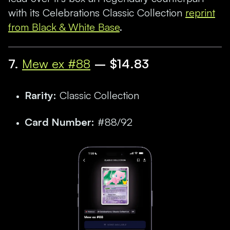
with its Celebrations Classic Collection
reprint
from Black & White Base
.
7.
Mew ex #88
– $14.83
Rarity:
Classic Collection
Card Number:
#88/92