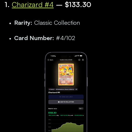
1.
Charizard #4
– $133.30
Rarity:
Classic Collection
Card Number:
#4/102