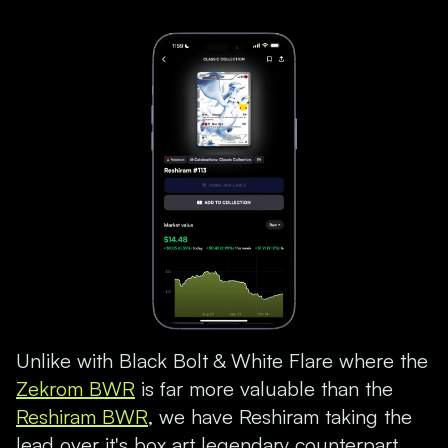
Unlike with Black Bolt & White Flare where the
Zekrom BWR
is far more valuable than the
Reshiram BWR
, we have Reshiram taking the
lead over it's box art legendary counterpart