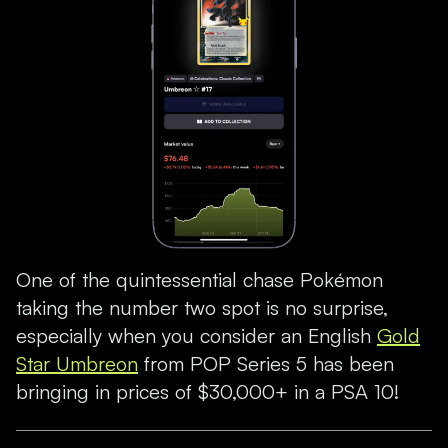
One of the quintessential chase Pokémon
taking the number two spot is no surprise,
especially when you consider an English
Gold
Star Umbreon
from POP Series 5 has been
bringing in prices of $30,000+ in a PSA 10!