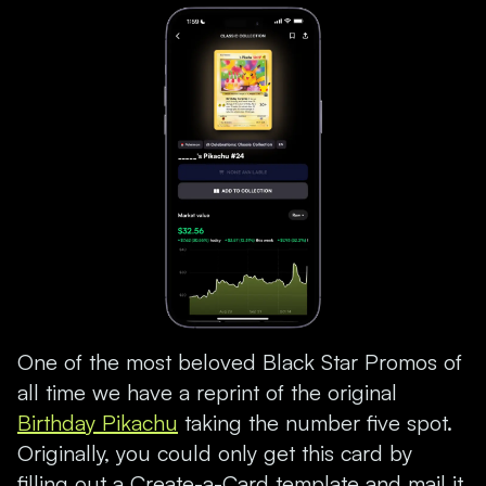
One of the most beloved Black Star Promos of
all time we have a reprint of the original
Birthday Pikachu
taking the number five spot.
Originally, you could only get this card by
filling out a Create-a-Card template and mail it