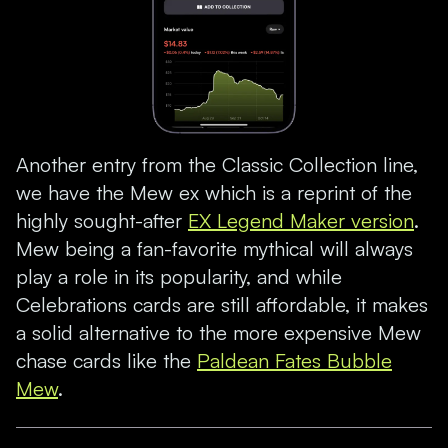
Another entry from the Classic Collection line,
we have the Mew ex which is a reprint of the
highly sought-after
EX Legend Maker version
.
Mew being a fan-favorite mythical will always
play a role in its popularity, and while
Celebrations cards are still affordable, it makes
a solid alternative to the more expensive Mew
chase cards like the
Paldean Fates Bubble
Mew
.