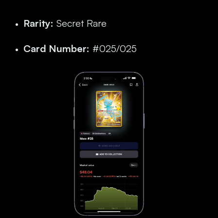
Rarity:
Secret Rare
Card Number:
#025/025