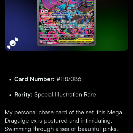
Card Number:
#118/086
Rarity:
Special Illustration Rare
My personal chase card of the set, this Mega
Dragalge ex is postured and intimidating.
Swimming through a sea of beautiful pinks,