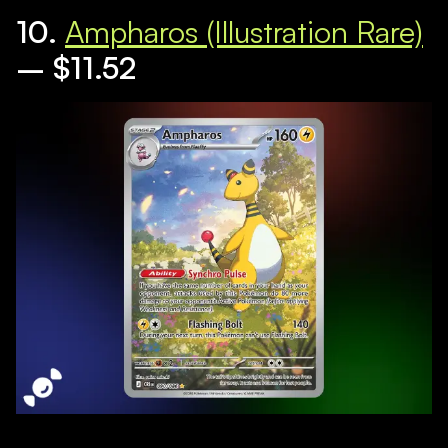
10.
Ampharos (Illustration Rare)
– $11.52