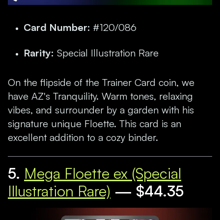
Card Number:
#120/086
Rarity:
Special Illustration Rare
On the flipside of the Trainer Card coin, we
have AZ's Tranquility. Warm tones, relaxing
vibes, and surrounder by a garden with his
signature unique Floette. This card is an
excellent addition to a cozy binder.
5.
Mega Floette ex (Special
Illustration Rare)
— $44.35