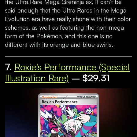
the Ultra Rare Mega Greninja ex. It can't be
said enough that the Ultra Rares in the Mega
Evolution era have really shone with their color
schemes, as well as featuring the non-mega
form of the Pokémon, and this one is no
different with its orange and blue swirls.
7.
Roxie's Performance (Special
Illustration Rare)
– $29.31