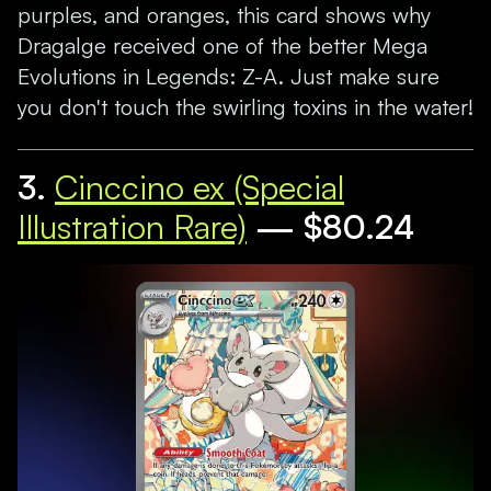
purples, and oranges, this card shows why
Dragalge received one of the better Mega
Evolutions in Legends: Z-A. Just make sure
you don't touch the swirling toxins in the water!
3.
Cinccino ex (Special
Illustration Rare)
— $80.24