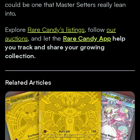
could be one that Master Setters really lean
into.
Explore
Rare Candy’s listings,
follow
our
auctions
, and let the
Rare Candy App
help
you track and share your growing
collection.
Related Articles