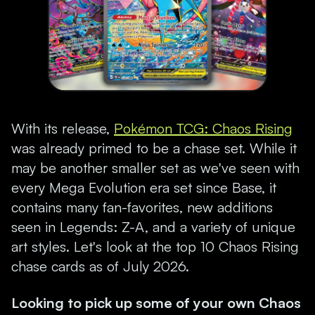
With its release,
Pokémon TCG: Chaos Rising
was already primed to be a chase set. While it
may be another smaller set as we've seen with
every Mega Evolution era set since Base, it
contains many fan-favorites, new additions
seen in Legends: Z-A, and a variety of unique
art styles. Let's look at the top 10 Chaos Rising
chase cards as of July 2026.
Looking to pick up some of your own Chaos