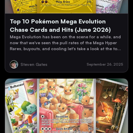
Top 10 Pokémon Mega Evolution
Chase Cards and Hits (June 2026)
Mega Evolution has been on the scene for a while, and
now that we've seen the pull rates of the Mega Hyper
Rares, buyouts, and cooling let's take a look at the top
10 Mega Evolution Chase Cards as of June 2026!
Steven Gates
September 26, 2025