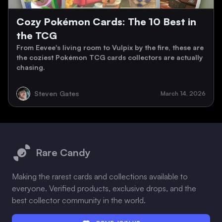
Cozy Pokémon Cards: The 10 Best in
the TCG
From Eevee's living room to Vulpix by the fire, these are
the coziest Pokémon TCG cards collectors are actually
chasing.
Steven Gates
March 14, 2026
Footer
Rare Candy
Making the rarest cards and collections available to
everyone. Verified products, exclusive drops, and the
best collector community in the world.