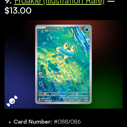
9.
Froakie (Illustration Rare)
–
$13.00
Card Number:
#088/086