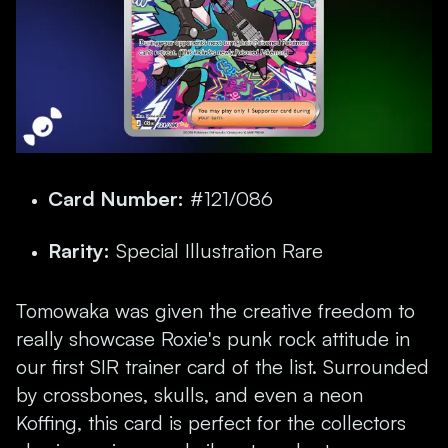
Card Number:
#121/086
Rarity:
Special Illustration Rare
Tomowaka was given the creative freedom to
really showcase Roxie's punk rock attitude in
our first SIR trainer card of the list. Surrounded
by crossbones, skulls, and even a neon
Koffing, this card is perfect for the collectors