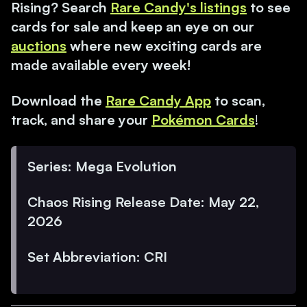
Rising? Search
Rare Candy's listings
to see
cards for sale and keep an eye on our
auctions
where new exciting cards are
made available every week!
Download the
Rare Candy App
to scan,
track, and share your
Pokémon Cards
!
Series: Mega Evolution
Chaos Rising Release Date: May 22,
2026
Set Abbreviation: CRI