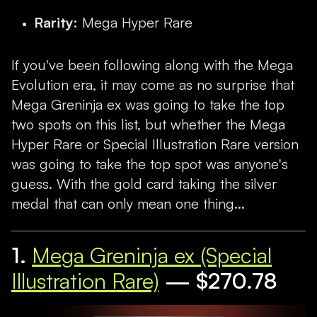
Rarity:
Mega Hyper Rare
If you've been following along with the Mega
Evolution era, it may come as no surprise that
Mega Greninja ex was going to take the top
two spots on this list, but whether the Mega
Hyper Rare or Special Illustration Rare version
was going to take the top spot was anyone's
guess. With the gold card taking the silver
medal that can only mean one thing...
1.
Mega Greninja ex (Special
Illustration Rare)
— $270.78