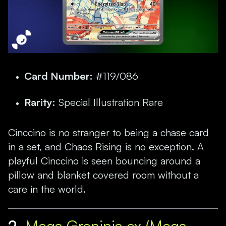
Card Number:
#119/086
Rarity:
Special Illustration Rare
Cinccino is no stranger to being a chase card
in a set, and Chaos Rising is no exception. A
playful Cinccino is seen bouncing around a
pillow and blanket covered room without a
care in the world.
2.
Mega Greninja ex (Mega