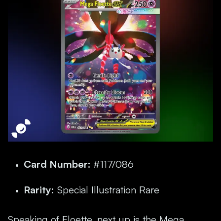
Card Number:
#117/086
Rarity:
Special Illustration Rare
Speaking of Floette, next up is the Mega