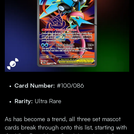
Card Number:
#100/086
Rarity:
Ultra Rare
As has become a trend, all three set mascot
cards break through onto this list, starting with