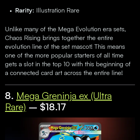
Rarity:
Illustration Rare
Unlike many of the Mega Evolution era sets,
Chaos Rising brings together the entire
evolution line of the set mascot! This means
one of the more popular starters of all time
gets a slot in the top 10 with this beginning of
a connected card art across the entire line!
8.
Mega Greninja ex (Ultra
Rare)
– $18.17