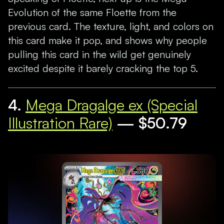
Evolution of the same Floette from the
previous card. The texture, light, and colors on
this card make it pop, and shows why people
pulling this card in the wild get genuinely
excited despite it barely cracking the top 5.
4.
Mega Dragalge ex (Special
Illustration Rare)
— $50.79