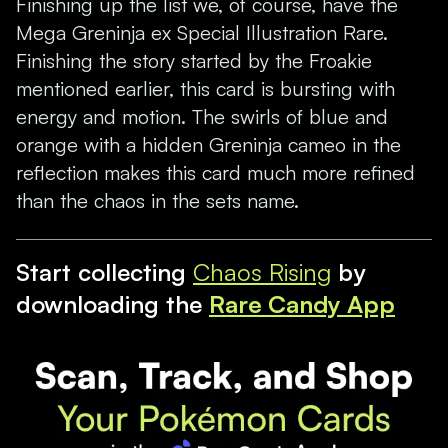
Finishing up the list we, of course, have the
Mega Greninja ex Special Illustration Rare.
Finishing the story started by the Froakie
mentioned earlier, this card is bursting with
energy and motion. The swirls of blue and
orange with a hidden Greninja cameo in the
reflection makes this card much more refined
than the chaos in the sets name.
Start collecting
Chaos Rising
by
downloading the
Rare Candy App