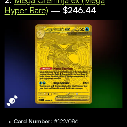
Hyper Rare)
— $246.44
Card Number:
#122/086