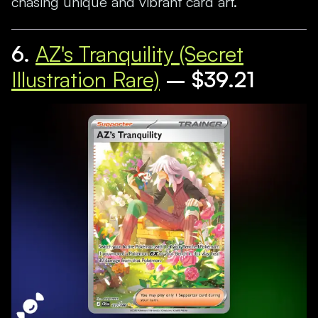
chasing unique and vibrant card art.
6.
AZ's Tranquility (Secret
Illustration Rare)
– $39.21