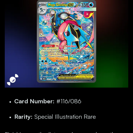
Card Number:
#116/086
Rarity:
Special Illustration Rare