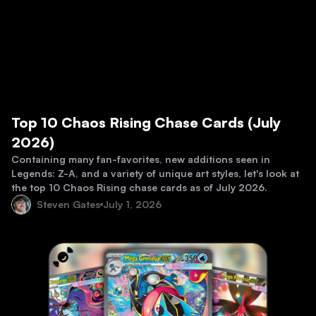
Top 10 Chaos Rising Chase Cards (July
2026)
Containing many fan-favorites, new additions seen in
Legends: Z-A, and a variety of unique art styles, let's look at
the top 10 Chaos Rising chase cards as of July 2026.
Steven Gates
July 1, 2026