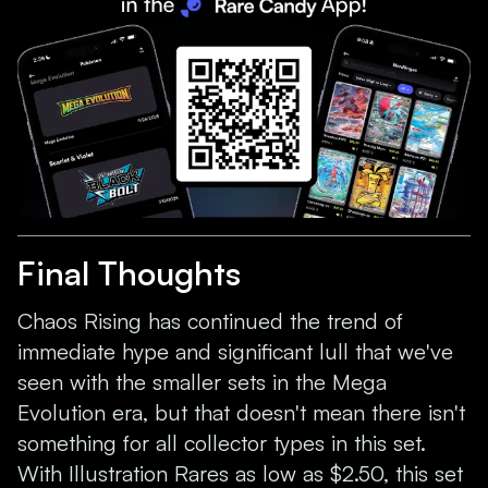
Final Thoughts
Chaos Rising has continued the trend of
immediate hype and significant lull that we've
seen with the smaller sets in the Mega
Evolution era, but that doesn't mean there isn't
something for all collector types in this set.
With Illustration Rares as low as $2.50, this set