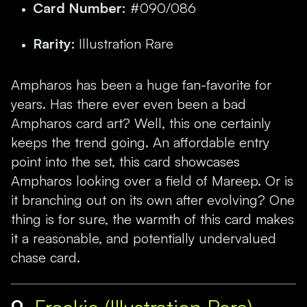
Card Number:
#090/086
Rarity:
Illustration Rare
Ampharos has been a huge fan-favorite for
years. Has there ever even been a bad
Ampharos card art? Well, this one certainly
keeps the trend going. An affordable entry
point into the set, this card showcases
Ampharos looking over a field of Mareep. Or is
it branching out on its own after evolving? One
thing is for sure, the warmth of this card makes
it a reasonable, and potentially undervalued
chase card.