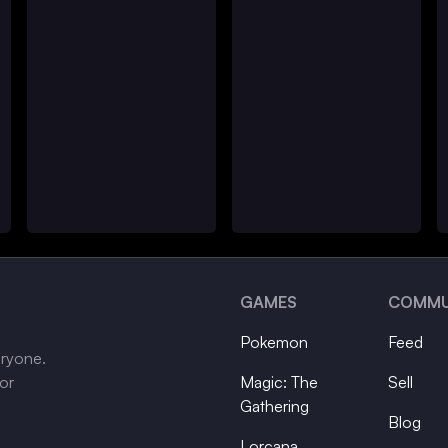
GAMES
COMMU
Pokemon
Feed
eryone.
tor
Magic: The
Sell
Gathering
Blog
Lorcana