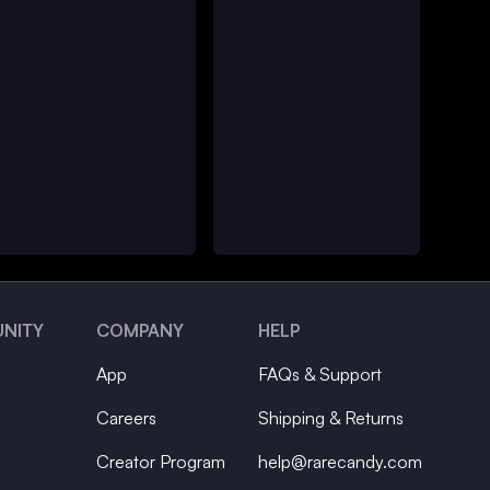
NITY
COMPANY
HELP
App
FAQs & Support
Careers
Shipping & Returns
Creator Program
help@rarecandy.com