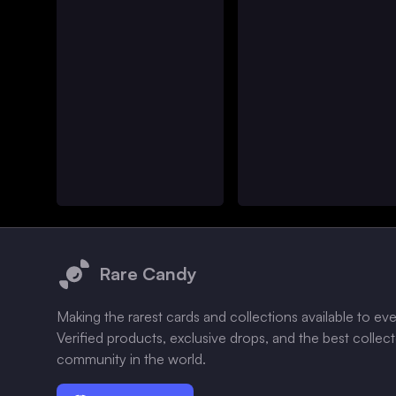
Footer
Rare Candy
Making the rarest cards and collections available to ev
Verified products, exclusive drops, and the best collec
community in the world.