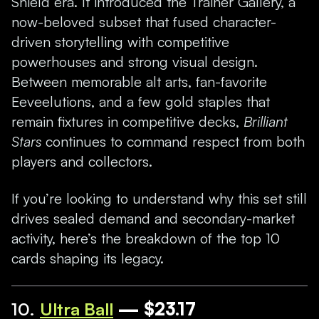
Shield era. It introduced the Trainer Gallery, a
now-beloved subset that fused character-
driven storytelling with competitive
powerhouses and strong visual design.
Between memorable alt arts, fan-favorite
Eeveelutions, and a few gold staples that
remain fixtures in competitive decks,
Brilliant
Stars
continues to command respect from both
players and collectors.
If you’re looking to understand why this set still
drives sealed demand and secondary-market
activity, here’s the breakdown of the top 10
cards shaping its legacy.
10.
Ultra Ball
— $23.17