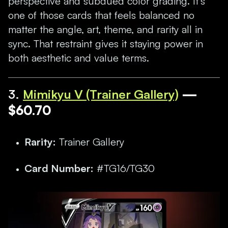
perspective and subdued color grading. It’s
one of those cards that feels balanced no
matter the angle, art, theme, and rarity all in
sync. That restraint gives it staying power in
both aesthetic and value terms.
3.
Mimikyu V (Trainer Gallery)
—
$60.70
Rarity:
Trainer Gallery
Card Number:
#TG16/TG30