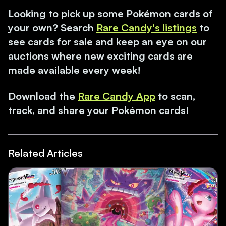
Looking to pick up some Pokémon cards of
your own? Search
Rare Candy's listings
to
see cards for sale and keep an eye on our
auctions where new exciting cards are
made available every week!
Download the
Rare Candy App
to scan,
track, and share your Pokémon cards!
Related Articles