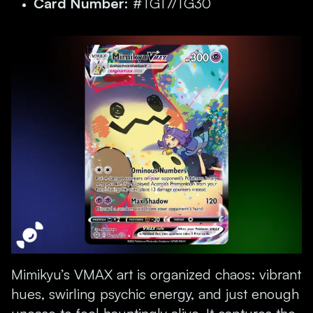
Card Number:
#TG17/TG30
Mimikyu’s VMAX art is organized chaos: vibrant
hues, swirling psychic energy, and just enough