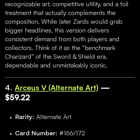
recognizable art, competitive utility, and a foil
treatment that actually complements the
composition. While later Zards would grab
bigger headlines, this version delivers
consistent demand from both players and
collectors. Think of it as the “benchmark
Charizard” of the Sword & Shield era,
dependable and unmistakably iconic.
4.
Arceus V (Alternate Art)
—
$59.22
Rarity:
Alternate Art
Card Number:
#166/172