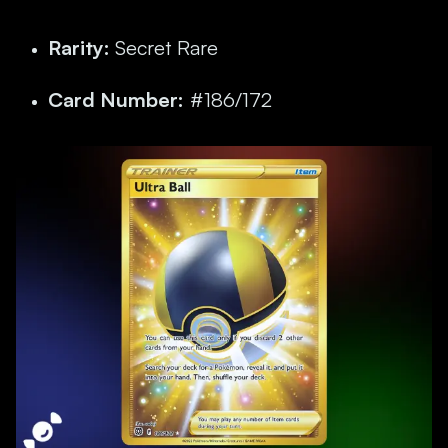
Rarity:
Secret Rare
Card Number:
#186/172