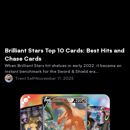
Brilliant Stars Top 10 Cards: Best Hits and
Chase Cards
When Brilliant Stars hit shelves in early 2022, it became an
instant benchmark for the Sword & Shield era...
Trent Self
November 11, 2025