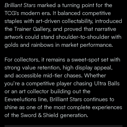
Brilliant Stars
marked a turning point for the
TCG’s modern era. It balanced competitive
staples with art-driven collectability, introduced
the Trainer Gallery, and proved that narrative
artwork could stand shoulder-to-shoulder with
golds and rainbows in market performance.
For collectors, it remains a sweet-spot set with
strong value retention, high display appeal,
and accessible mid-tier chases. Whether
you’re a competitive player chasing Ultra Balls
or an art collector building out the
Eeveelutions line, Brilliant Stars continues to
shine as one of the most complete experiences
of the Sword & Shield generation.