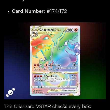
Card Number:
#174/172
This Charizard VSTAR checks every box: