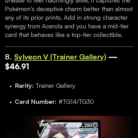
unease to feel hauntingly alive. It captures the
Pokémon’s deceptive charm better than almost
any of its prior prints. Add in strong character
synergy from Acerola and you have a mid-tier
card that behaves like a top-tier collectible.
8
.
Sylveon V (Trainer Gallery)
—
$46.91
Rarity:
Trainer Gallery
Card Number:
#TG14/TG30