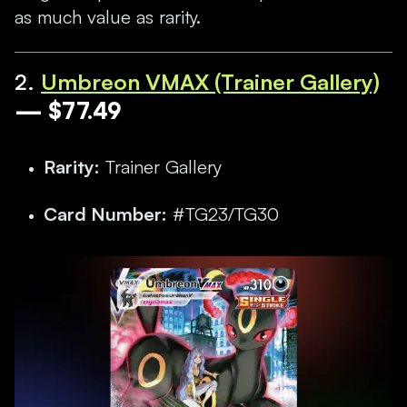
as much value as rarity.
2.
Umbreon VMAX (Trainer Gallery)
— $77.49
Rarity:
Trainer Gallery
Card Number:
#TG23/TG30