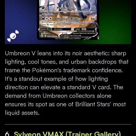
Umbreon V leans into its noir aesthetic: sharp
lighting, cool tones, and urban backdrops that
frame the Pokémon’s trademark confidence.
It’s a standout example of how lighting
direction can elevate a standard V card. The
demand from Umbreon collectors alone
ensures its spot as one of Brilliant Stars’ most
liquid assets.
6.
Sylveon VMAX (Trainer Gallery)