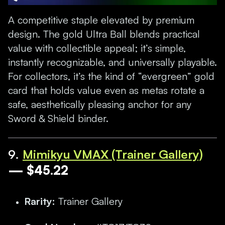
A competitive staple elevated by premium
design. The gold Ultra Ball blends practical
value with collectible appeal; it’s simple,
instantly recognizable, and universally playable.
For collectors, it’s the kind of “evergreen” gold
card that holds value even as metas rotate a
safe, aesthetically pleasing anchor for any
Sword & Shield binder.
9
.
Mimikyu VMAX (Trainer Gallery)
— $45.22
Rarity:
Trainer Gallery