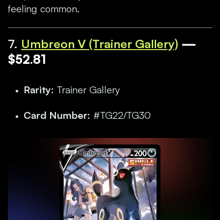
feeling common.
7.
Umbreon V (Trainer Gallery)
—
$52.81
Rarity:
Trainer Gallery
Card Number:
#TG22/TG30