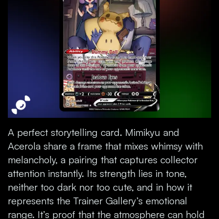
A perfect storytelling card. Mimikyu and
Acerola share a frame that mixes whimsy with
melancholy, a pairing that captures collector
attention instantly. Its strength lies in tone,
neither too dark nor too cute, and in how it
represents the Trainer Gallery’s emotional
range. It’s proof that the atmosphere can hold