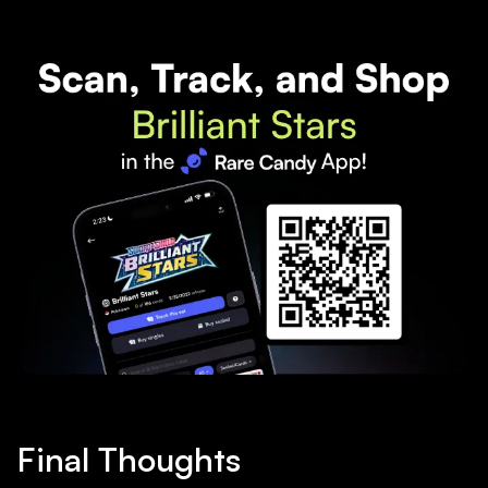
Final Thoughts