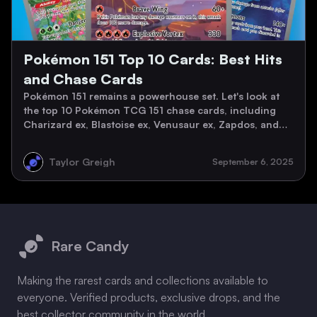
Pokémon 151 Top 10 Cards: Best Hits
and Chase Cards
Pokémon 151 remains a powerhouse set. Let's look at
the top 10 Pokémon TCG 151 chase cards, including
Charizard ex, Blastoise ex, Venusaur ex, Zapdos, and
the Kanto starters, with March 2026 market values.
Taylor Greigh
September 6, 2025
Footer
Rare Candy
Making the rarest cards and collections available to
everyone. Verified products, exclusive drops, and the
best collector community in the world.