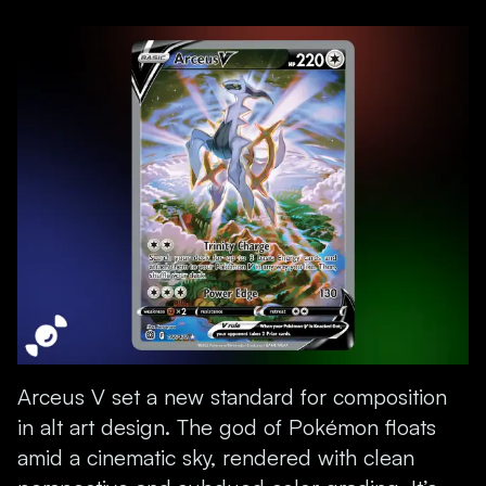
Arceus V set a new standard for composition
in alt art design. The god of Pokémon floats
amid a cinematic sky, rendered with clean