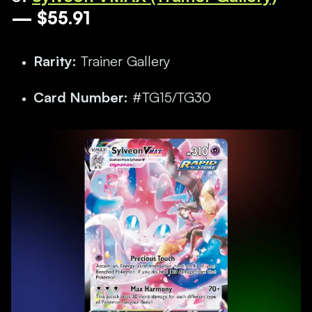
— $55.91
Rarity:
Trainer Gallery
Card Number:
#TG15/TG30