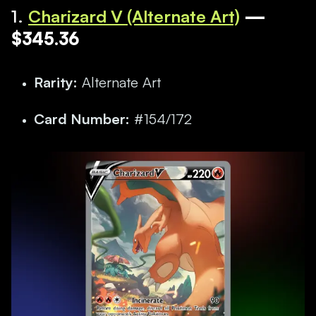
1.
Charizard V (Alternate Art)
—
$345.36
Rarity:
Alternate Art
Card Number:
#154/172