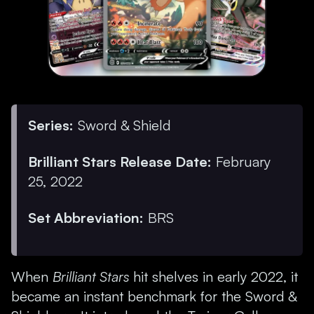
Series:
Sword & Shield
Brilliant Stars Release Date:
February
25, 2022
Set Abbreviation:
BRS
When
Brilliant Stars
hit shelves in early 2022, it
became an instant benchmark for the Sword &