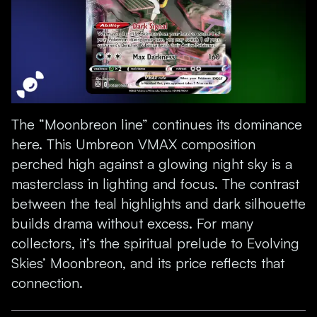
The “Moonbreon line” continues its dominance
here. This Umbreon VMAX composition
perched high against a glowing night sky is a
masterclass in lighting and focus. The contrast
between the teal highlights and dark silhouette
builds drama without excess. For many
collectors, it’s the spiritual prelude to Evolving
Skies’ Moonbreon, and its price reflects that
connection.