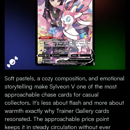
Soft pastels, a cozy composition, and emotional
storytelling make Sylveon V one of the most
approachable chase cards for casual
collectors. It’s less about flash and more about
warmth exactly why Trainer Gallery cards
resonated. The approachable price point
keeps it in steady circulation without ever