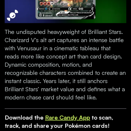
The undisputed heavyweight of Brilliant Stars.
Charizard V’s alt art captures an intense battle
with Venusaur in a cinematic tableau that
reads more like concept art than card design.
Dynamic composition, motion, and
recognizable characters combined to create an
instant classic. Years later, it still anchors
Brilliant Stars’ market value and defines what a
modern chase card should feel like.
Download the
Rare Candy App
to scan,
track, and share your Pokémon cards!