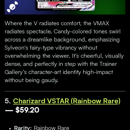
Where the V radiates comfort, the VMAX
radiates spectacle. Candy-colored tones swirl
across a dreamlike background, emphasizing
Sylveon’s fairy-type vibrancy without
overwhelming the viewer. It’s cheerful, visually
dense, and perfectly in step with the Trainer
Gallery’s character-art identity high-impact
without being gaudy.
5.
Charizard VSTAR (Rainbow Rare)
— $59.20
Rarity:
Rainbow Rare