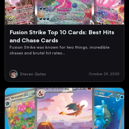
Fusion Strike Top 10 Cards: Best Hits
and Chase Cards
Fusion Strike was known for two things, incredible
chases and brutal hit rates...
Steven Gates
October 29, 2025