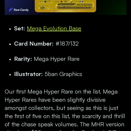
Set:
Mega Evolution Base
Card Number:
#187/132
Rarity:
Mega Hyper Rare
Illustrator:
5ban Graphics
Our first Mega Hyper Rare on the list. Mega
Hyper Rares have been slightly divisive
amongst collectors, but seeing as this is just
the first of five on this list, the scarcity and thrill
of the chase speak volumes. The MHR version