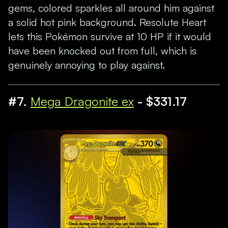
gems, colored sparkles all around him against
a solid hot pink background. Resolute Heart
lets this Pokémon survive at 10 HP if it would
have been knocked out from full, which is
genuinely annoying to play against.
#7.
Mega Dragonite ex
- $331.17