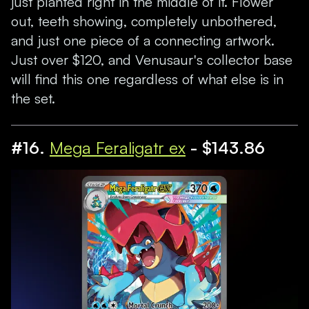
just planted right in the middle of it. Flower
out, teeth showing, completely unbothered,
and just one piece of a connecting artwork.
Just over $120, and Venusaur's collector base
will find this one regardless of what else is in
the set.
#16.
Mega Feraligatr ex
- $143.86