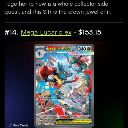
Together to now is a whole collector side
quest, and this SIR is the crown jewel of it.
#14.
Mega Lucario ex
- $153.15