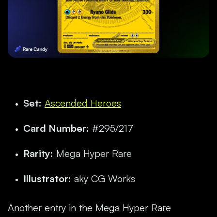
Set:
Ascended Heroes
Card Number:
#295/217
Rarity:
Mega Hyper Rare
Illustrator:
aky CG Works
Another entry in the Mega Hyper Rare