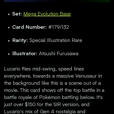
Set:
Mega Evolution Base
Card Number:
#179/132
Rarity:
Special Illustration Rare
Illustrator:
Atsushi Furusawa
Lucario flies mid-swing, speed lines
everywhere, towards a massive Venusaur in
the background like this is a scene out of a
movie. This card shows off the top battle in a
battle royale of Pokémon battling below. It's
just over $150 for the SIR version, and
Lucario's mix of Gen 4 nostalgia and