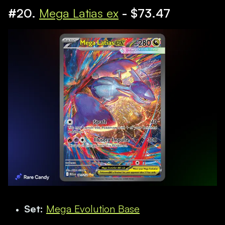
#20.
Mega Latias ex
- $73.47
Set:
Mega Evolution Base