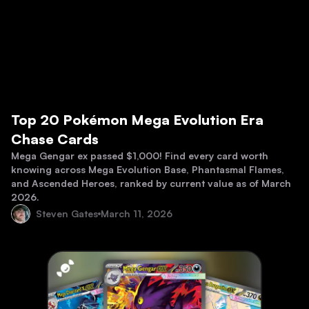
Top 20 Pokémon Mega Evolution Era
Chase Cards
Mega Gengar ex passed $1,000! Find every card worth
knowing across Mega Evolution Base, Phantasmal Flames,
and Ascended Heroes, ranked by current value as of March
2026.
Steven Gates
March 11, 2026