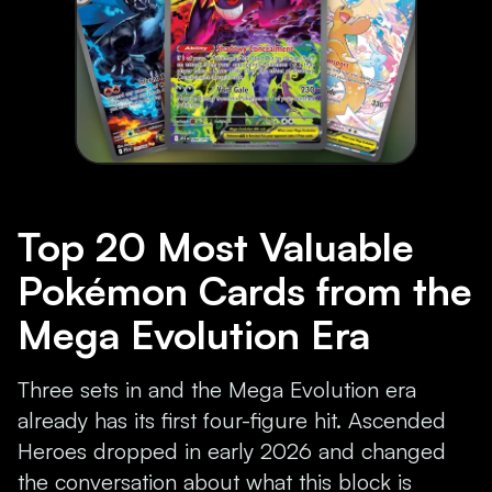
Top 20 Most Valuable
Pokémon Cards from the
Mega Evolution Era
Three sets in and the Mega Evolution era
already has its first four-figure hit. Ascended
Heroes dropped in early 2026 and changed
the conversation about what this block is