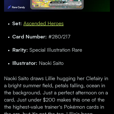
Set:
Ascended Heroes
Card Number:
#280/217
Rarity:
Special Illustration Rare
Illustrator:
Naoki Saito
Naoki Saito draws Lillie hugging her Clefairy in
a bright summer field, petals falling, ocean in
the background. Just a perfect afternoon on a
card. Just under $200 makes this one of the
the highest-value trainer's Pokémon cards in
the era, but it's not the top. Lillie's been