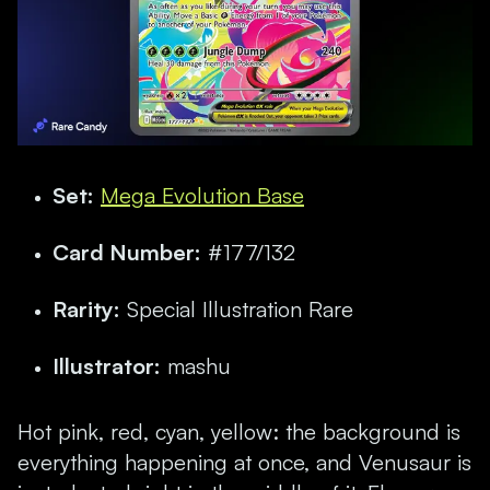
Set:
Mega Evolution Base
Card Number:
#177/132
Rarity:
Special Illustration Rare
Illustrator:
mashu
Hot pink, red, cyan, yellow: the background is
everything happening at once, and Venusaur is