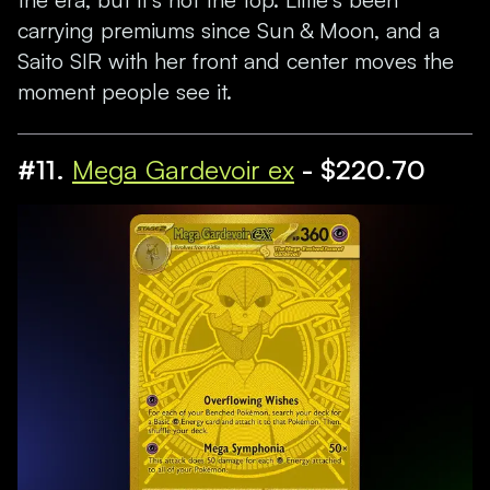
carrying premiums since Sun & Moon, and a
Saito SIR with her front and center moves the
moment people see it.
#11.
Mega Gardevoir ex
- $220.70