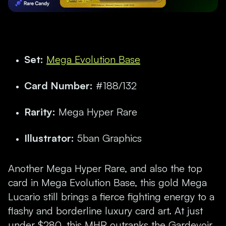
Set:
Mega Evolution Base
Card Number:
#188/132
Rarity:
Mega Hyper Rare
Illustrator:
5ban Graphics
Another Mega Hyper Rare, and also the top
card in Mega Evolution Base, this gold Mega
Lucario still brings a fierce fighting energy to a
flashy and borderline luxury card art. At just
under $280, this MHR outranks the Gardevoir