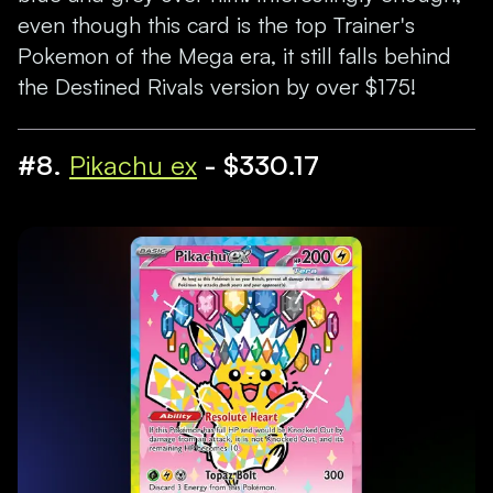
even though this card is the top Trainer's
Pokemon of the Mega era, it still falls behind
the Destined Rivals version by over $175!
#8.
Pikachu ex
- $330.17