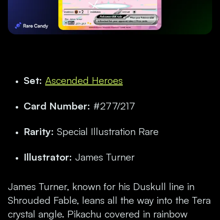
Set:
Ascended Heroes
Card Number:
#277/217
Rarity:
Special Illustration Rare
Illustrator:
James Turner
James Turner, known for his Duskull line in
Shrouded Fable, leans all the way into the Tera
crystal angle. Pikachu covered in rainbow