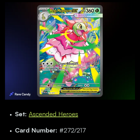
Set:
Ascended Heroes
Card Number:
#272/217