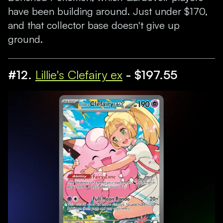
have been building around. Just under $170,
and that collector base doesn't give up
ground.
#12.
Lillie's Clefairy ex
- $197.55