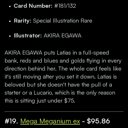
Card Number:
#181/132
Rarity:
Special Illustration Rare
Illustrator:
AKIRA EGAWA
AKIRA EGAWA puts Latias in a full-speed
bank, reds and blues and golds flying in every
direction behind her. The whole card feels like
it's still moving after you set it down. Latias is
beloved but she doesn't have the pull of a
starter or a Lucario, which is the only reason
this is sitting just under $75.
#19.
Mega Meganium ex
- $95.86