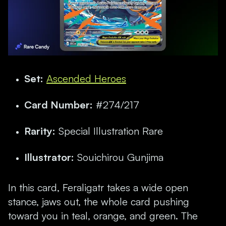
Set:
Ascended Heroes
Card Number:
#274/217
Rarity:
Special Illustration Rare
Illustrator:
Souichirou Gunjima
In this card, Feraligatr takes a wide open
stance, jaws out, the whole card pushing
toward you in teal, orange, and green. The