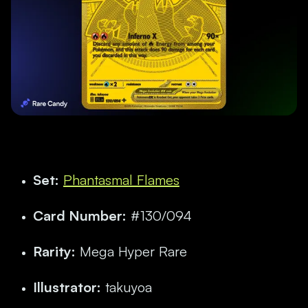
Set:
Phantasmal Flames
Card Number:
#130/094
Rarity:
Mega Hyper Rare
Illustrator:
takuyoa