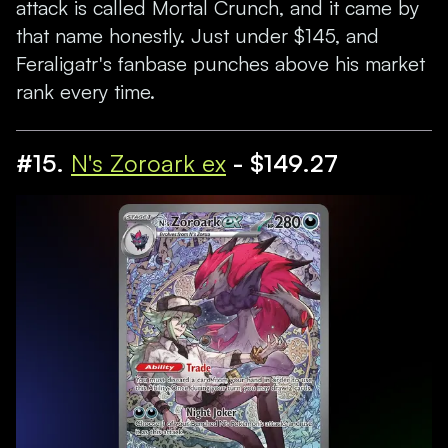
attack is called Mortal Crunch, and it came by
that name honestly. Just under $145, and
Feraligatr's fanbase punches above his market
rank every time.
#15.
N's Zoroark ex
- $149.27