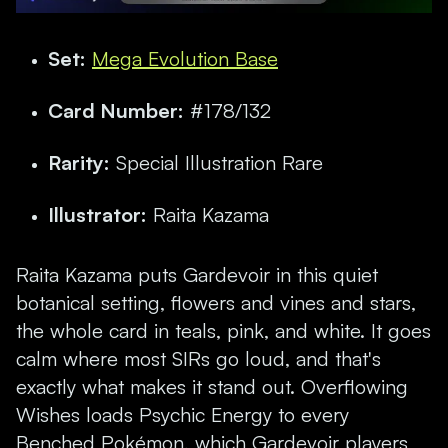
Set:
Mega Evolution Base
Card Number:
#178/132
Rarity:
Special Illustration Rare
Illustrator:
Raita Kazama
Raita Kazama puts Gardevoir in this quiet
botanical setting, flowers and vines and stars,
the whole card in teals, pink, and white. It goes
calm where most SIRs go loud, and that's
exactly what makes it stand out. Overflowing
Wishes loads Psychic Energy to every
Benched Pokémon, which Gardevoir players