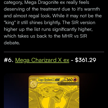
category, Mega Dragonite ex really feels
deserving of the treatment due to it's warmth
and almost regal look. While it may not be the
"king" it still shines brightly. The SIR version
higher up the list runs significantly higher,
which takes us back to the MHR vs SIR
debate.
#6.
Mega Charizard X ex
- $361.29