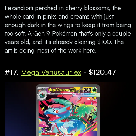
Fezandipiti perched in cherry blossoms, the
whole card in pinks and creams with just
enough dark in the wings to keep it from being
too soft. A Gen 9 Pokémon that's only a couple
years old, and it's already clearing $100. The
art is doing most of the work here.
#17.
Mega Venusaur ex
- $120.47