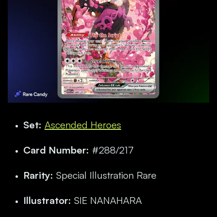
Set:
Ascended Heroes
Card Number:
#288/217
Rarity:
Special Illustration Rare
Illustrator:
SIE NANAHARA