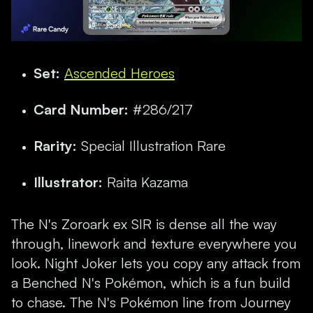
Set:
Ascended Heroes
Card Number:
#286/217
Rarity:
Special Illustration Rare
Illustrator:
Raita Kazama
The N's Zoroark ex SIR is dense all the way
through, linework and texture everywhere you
look. Night Joker lets you copy any attack from
a Benched N's Pokémon, which is a fun build
to chase. The N's Pokémon line from Journey