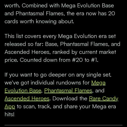
worth. Combined with Mega Evolution Base
and Phantasmal Flames, the era now has 20
cards worth knowing about.
This list covers every Mega Evolution era set
released so far: Base, Phantasmal Flames, and
Ascended Heroes, ranked by current market
price. Counted down from #20 to #1.
If you want to go deeper on any single set,
we've got individual rundowns for
Mega
Evolution Base
,
Phantasmal Flames
, and
Ascended Heroes
. Download the
Rare Candy
App
to scan, track, and share your Mega era
hits!