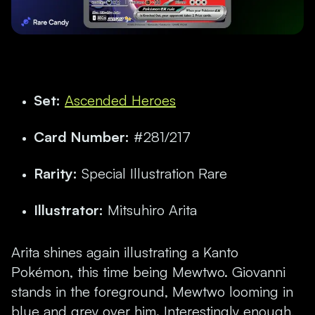
Set:
Ascended Heroes
Card Number:
#281/217
Rarity:
Special Illustration Rare
Illustrator:
Mitsuhiro Arita
Arita shines again illustrating a Kanto
Pokémon, this time being Mewtwo.
Giovanni
stands in the foreground, Mewtwo looming in
blue and grey over him. Interestingly enough,