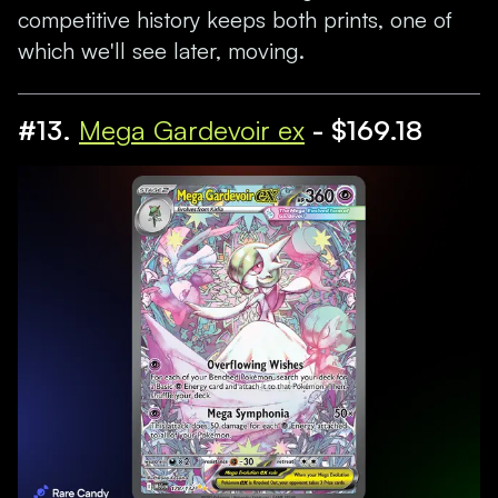
competitive history keeps both prints, one of
which we'll see later, moving.
#13.
Mega Gardevoir ex
- $169.18