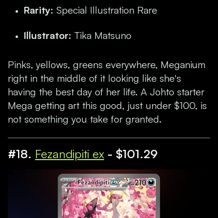
Rarity:
Special Illustration Rare
Illustrator:
Tika Matsuno
Pinks, yellows, greens everywhere, Meganium
right in the middle of it looking like she's
having the best day of her life. A Johto starter
Mega getting art this good, just under $100, is
not something you take for granted.
#18.
Fezandipiti ex
- $101.29