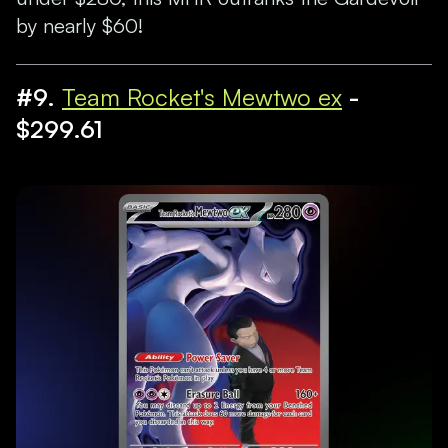
by nearly $60!
#9.
Team Rocket's Mewtwo ex
-
$299.61