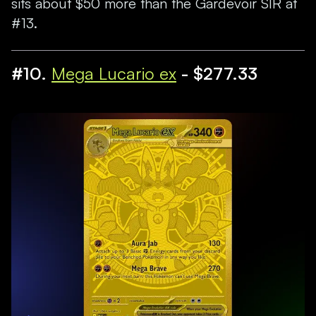
sits about $50 more than the Gardevoir SIR at
#13.
#10.
Mega Lucario ex
- $277.33